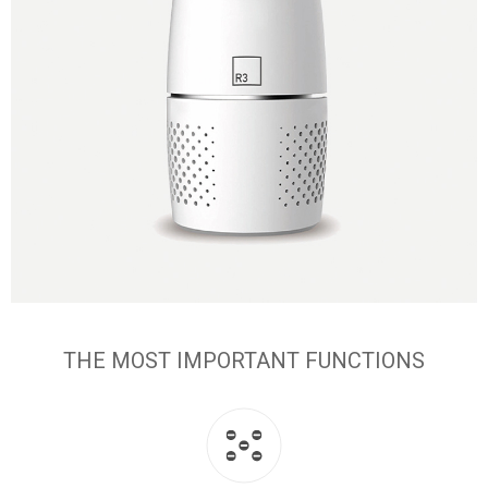
THE MOST IMPORTANT FUNCTIONS