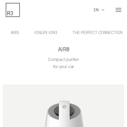
EN
AIR5
IONLIFE ION3
THE PERFECT CONNECTION
AIR8
Compact purifier
for your car