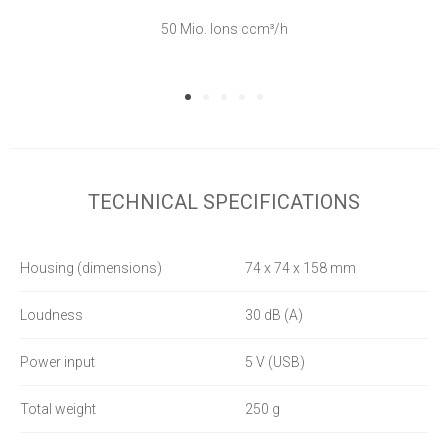
50 Mio. Ions ccm³/h
TECHNICAL SPECIFICATIONS
Housing (dimensions)
74 x 74 x 158 mm
Loudness
30 dB (A)
Power input
5 V (USB)
Total weight
250 g