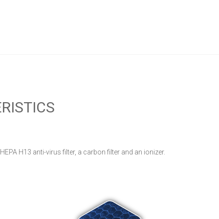
RISTICS
 HEPA H13 anti-virus filter, a carbon filter and an ionizer.