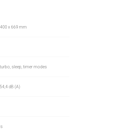
 400 x 669 mm
 turbo, sleep, timer modes
54,4 dB (A)
rs