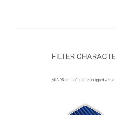
FILTER CHARACTE
All AIR5 air purifiers are equipped with a