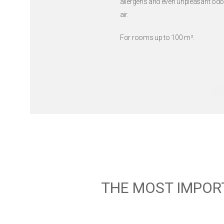
allergens and even unpleasant odo
air.
For rooms up to 100 m².
THE MOST IMPOR