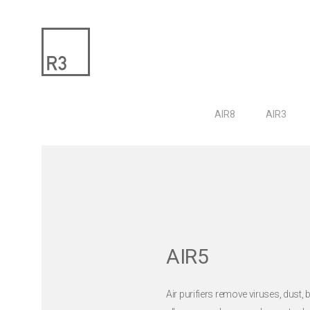
AIR8
AIR3
AIR5
Air purifiers remove viruses, dust, b