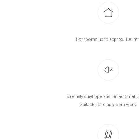
For rooms up to approx. 100 m²
Extremely quiet operation in automati
Suitable for classroom work.