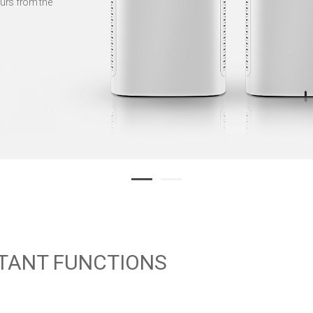
urs from the
TANT FUNCTIONS