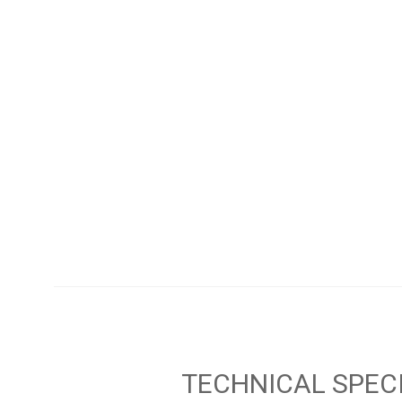
TECHNICAL SPEC