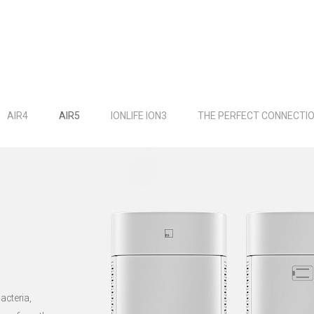
AIR4
AIR5
IONLIFE ION3
THE PERFECT CONNECTI
acteria,