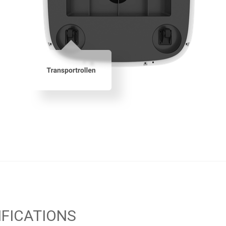
IFICATIONS