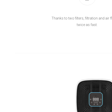
Thanks to two filters, filtration and air 
twice as fast.