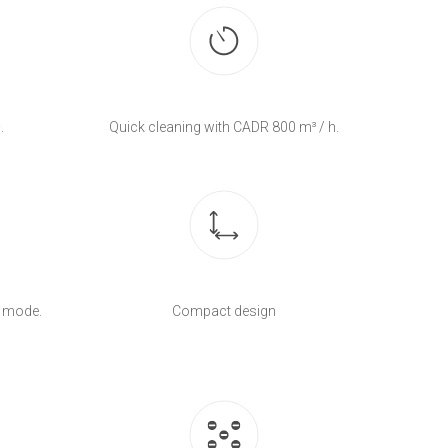
.
Quick cleaning with CADR 800 m³ / h.
c mode.
Compact design