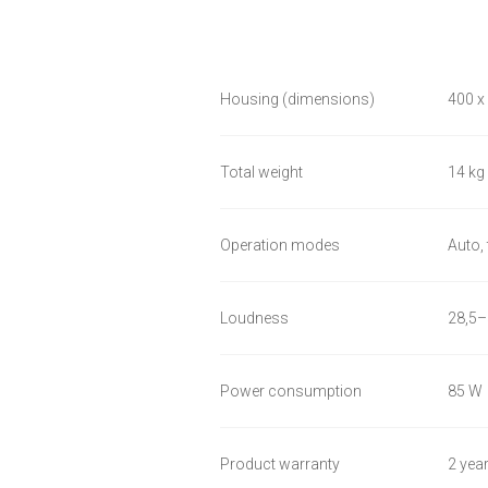
Housing (dimensions)
400 x
Total weight
14 kg
Operation modes
Auto,
Loudness
28,5–
Power consumption
85 W
Product warranty
2 yea