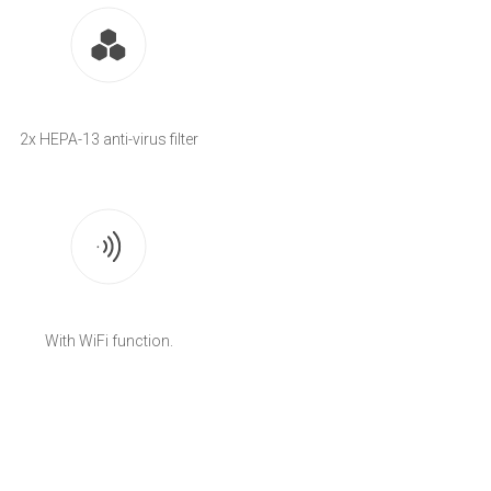
2x HEPA-13 anti-virus filter
With WiFi function.