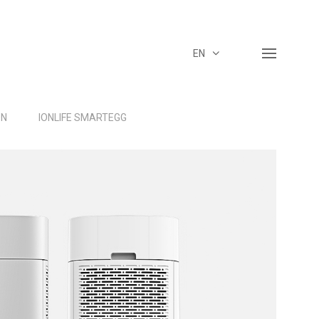
EN
ON
IONLIFE SMARTEGG