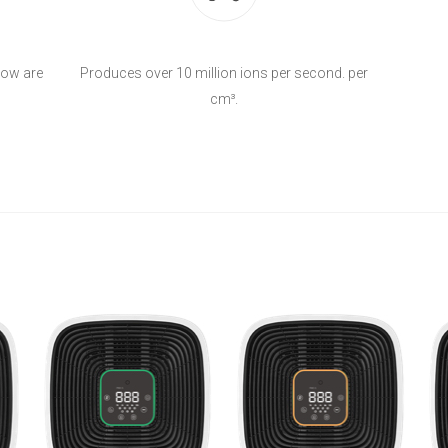
flow are
Produces over 10 million ions per second. per
cm³.